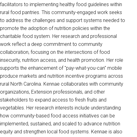
facilitators to implementing healthy food guidelines within
rural food pantries. This community-engaged work seeks
to address the challenges and support systems needed to
promote the adoption of nutrition policies within the
charitable food system. Her research and professional
work reflect a deep commitment to community
collaboration, focusing on the intersections of food
insecurity, nutrition access, and health promotion. Her role
supports the enhancement of "pay-what-you-can" mobile
produce markets and nutrition incentive programs across
rural North Carolina. Kennae collaborates with community
organizations, Extension professionals, and other
stakeholders to expand access to fresh fruits and
vegetables. Her research interests include understanding
how community-based food access initiatives can be
implemented, sustained, and scaled to advance nutrition
equity and strengthen local food systems. Kennae is also