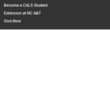
Become a CALS Student
Extension at NC A&T
Give Now
Let's Stay In Touch
We have several topic based email newsletters that
are sent out periodically when we have new
information to share. Want to see which lists are
available?
SUBSCRIBE BY EMAIL
Read Our
Commitment to Nondiscrimination
| Read Our
Privacy Statement