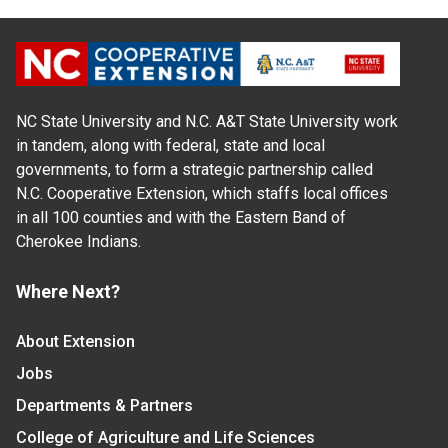
NC State University and N.C. A&T State University work
in tandem, along with federal, state and local
governments, to form a strategic partnership called
N.C. Cooperative Extension, which staffs local offices
in all 100 counties and with the Eastern Band of
Cherokee Indians.
Where Next?
About Extension
Jobs
Departments & Partners
College of Agriculture and Life Sciences