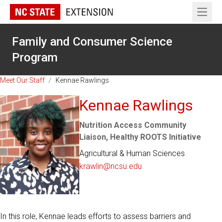
Open 
Family and Consumer Science
Program
Meet Our Staff
/
Kennae Rawlings
Kennae Rawlings
Nutrition Access Community
Liaison, Healthy ROOTS Initiative
Agricultural & Human Sciences
krawlin@ncsu.edu
In this role, Kennae leads efforts to assess barriers and