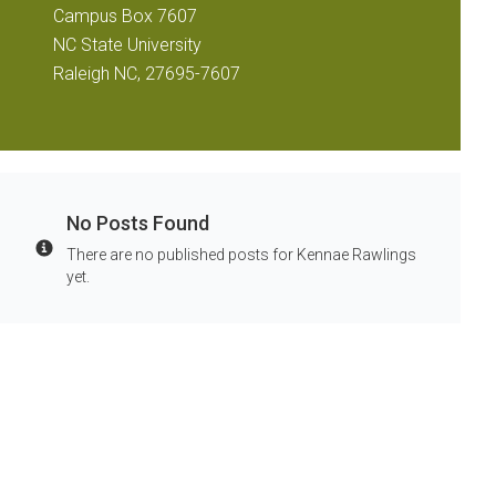
Campus Box 7607
NC State University
Raleigh NC, 27695-7607
No Posts Found
There are no published posts for Kennae Rawlings
Info
yet.