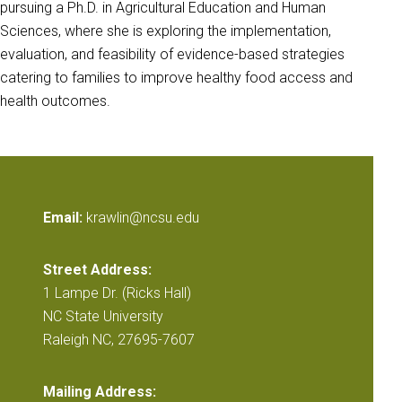
pursuing a Ph.D. in Agricultural Education and Human
Sciences, where she is exploring the implementation,
evaluation, and feasibility of evidence-based strategies
catering to families to improve healthy food access and
health outcomes.
Email:
krawlin@ncsu.edu
Street Address:
1 Lampe Dr. (Ricks Hall)
NC State University
Raleigh NC, 27695-7607
Mailing Address: