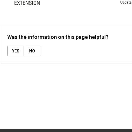
Was the information on this page helpful?
YES
NO