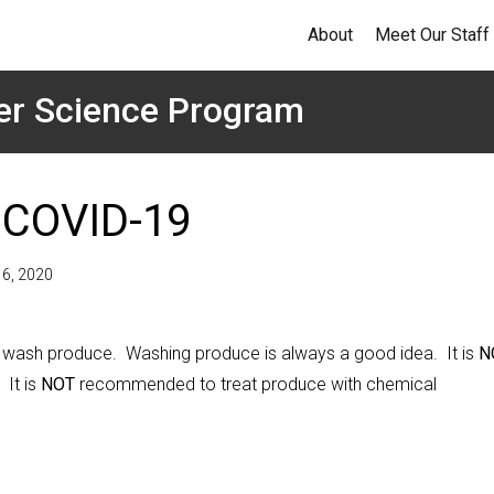
About
Meet Our Staff
er Science Program
 COVID-19
l 6, 2020
 wash produce. Washing produce is always a good idea. It is
N
It is
NOT
recommended to treat produce with chemical