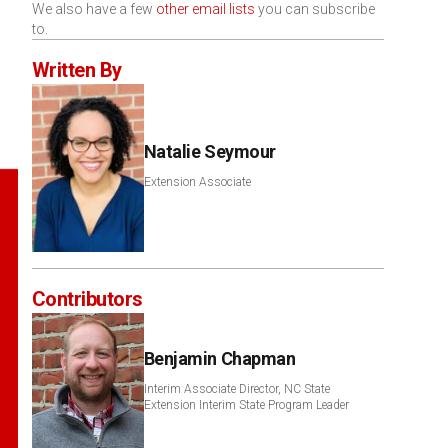
We also have a few
other email lists
you can subscribe
to.
Written By
Natalie Seymour
Extension Associate
Contributors
Benjamin Chapman
Interim Associate Director, NC State
Extension Interim State Program Leader