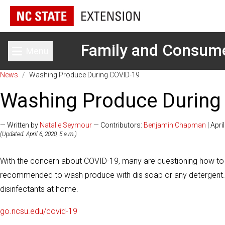
Family and Consum
Menu
Toggle main menu
News
/
Washing Produce During COVID-19
Washing Produce During
— Written by
Natalie Seymour
— Contributors:
Benjamin Chapman
| Apri
(Updated: April 6, 2020, 5 a.m.)
With the concern about COVID-19, many are questioning how to
recommended to wash produce with dis soap or any detergent. 
disinfectants at home.
go.ncsu.edu/covid-19