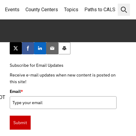
Events
County Centers
Topics
Paths to CALS
Open 
Post this page on X
Share on Facebook
Share on LinkedIn
Email this article
Print this article
Subscribe for Email Updates
Receive e-mail updates when new content is posted on
this site!
Email
*
OT
Submit