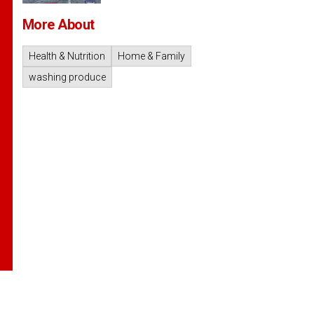
More About
Health & Nutrition
Home & Family
washing produce