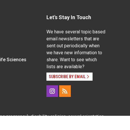
Let's Stay In Touch
We have several topic based
email newsletters that are
sent out periodically when
we have new information to
Life Sciences
share. Want to see which
lists are available?
SUBSCRIBE BY EMAIL
g pregnancy), disability, religion, sexual orientation,