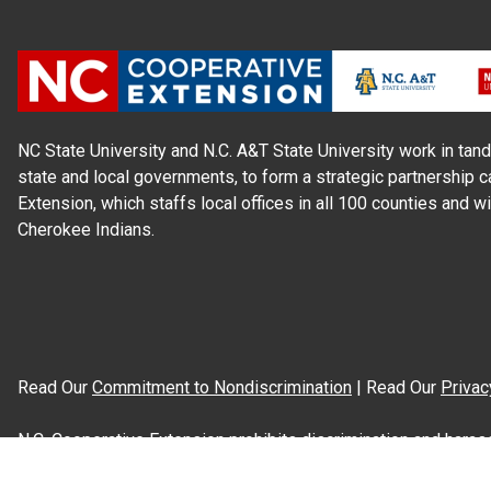
NC State University and N.C. A&T State University work in tand
state and local governments, to form a strategic partnership c
Extension, which staffs local offices in all 100 counties and w
Cherokee Indians.
Read Our
Commitment to Nondiscrimination
| Read Our
Privac
N.C. Cooperative Extension prohibits discrimination and harassme
gender identity, and veteran status.