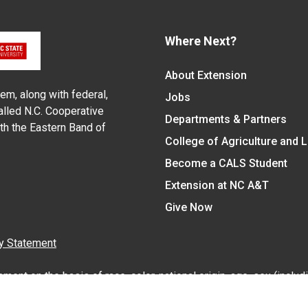
Where Next?
About Extension
em, along with federal,
Jobs
alled N.C. Cooperative
Departments & Partners
ith the Eastern Band of
College of Agriculture and 
Become a CALS Student
Extension at NC A&T
Give Now
y Statement
nt on the basis of race, color, national origin, age, sex (includin